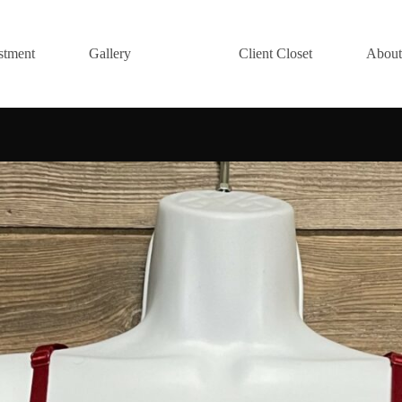
stment
Gallery
Client Closet
About