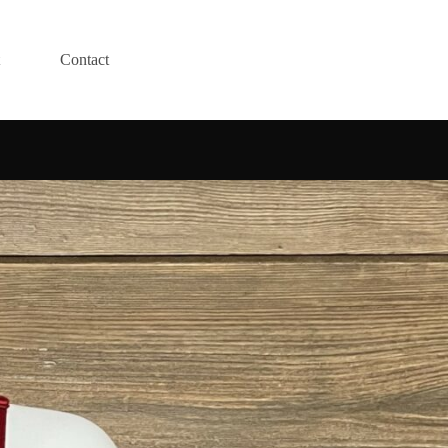
Contact