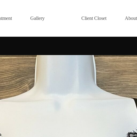
stment
Gallery
Client Closet
About