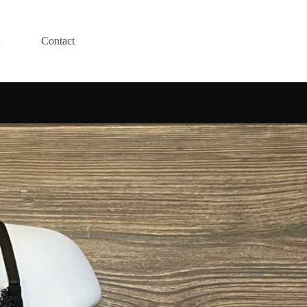
Contact