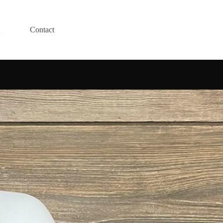
Contact