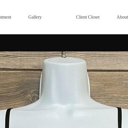
stment
Gallery
Client Closet
About