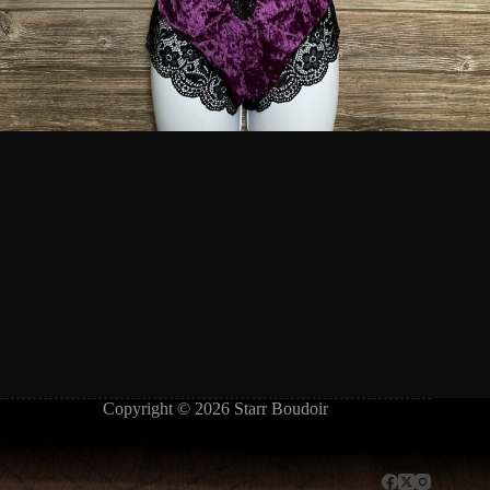
Copyright © 2026 Starr Boudoir