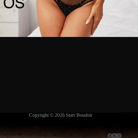
Copyright © 2026 Starr Boudoir