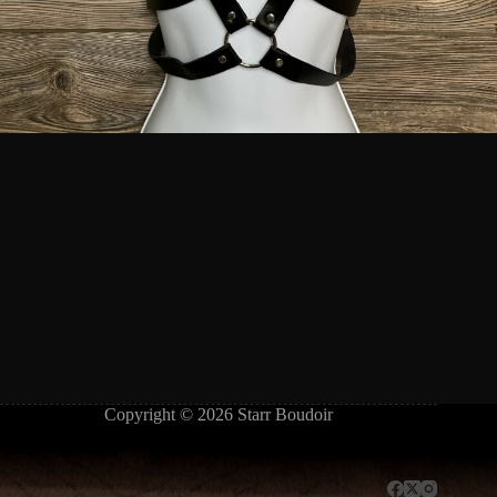
Copyright © 2026 Starr Boudoir