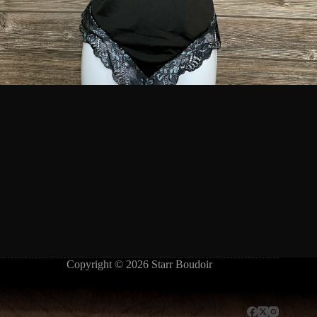
Copyright © 2026 Starr Boudoir