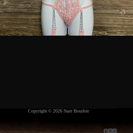
Copyright © 2026 Starr Boudoir